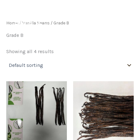
Skip
to
content
Home
/
Vanilla Beans
/ Grade B
Grade B
Showing all 4 results