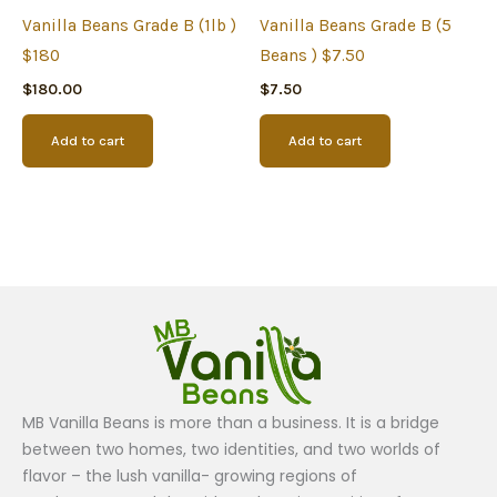
Vanilla Beans Grade B (1lb )
Vanilla Beans Grade B (5
$180
Beans ) $7.50
$
180.00
$
7.50
Add to cart
Add to cart
MB Vanilla Beans is more than a business. It is a bridge
between two homes, two identities, and two worlds of
flavor – the lush vanilla- growing regions of