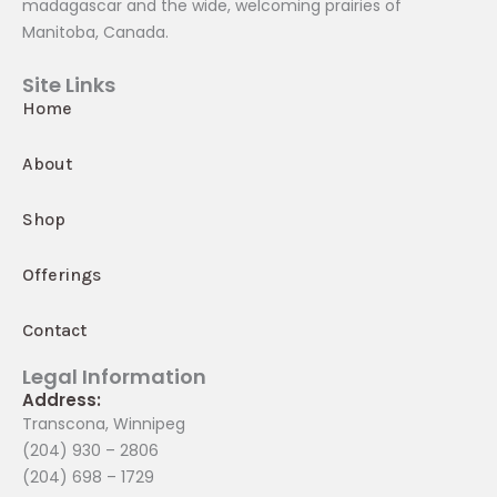
madagascar and the wide, welcoming prairies of
Manitoba, Canada.
Site Links
Home
About
Shop
Offerings
Contact
Legal Information
Address:
Transcona, Winnipeg
(204) 930 – 2806
(204) 698 – 1729