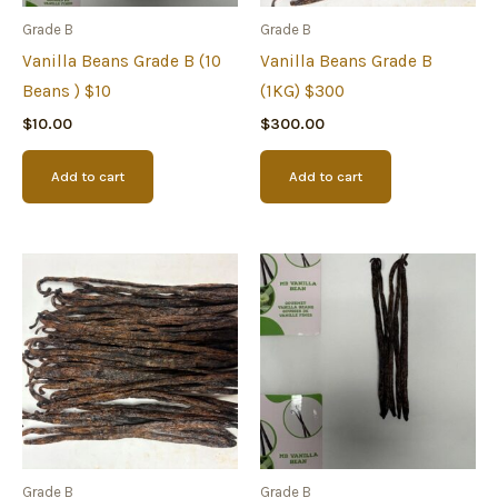
Grade B
Grade B
Vanilla Beans Grade B (10
Vanilla Beans Grade B
Beans ) $10
(1KG) $300
$
10.00
$
300.00
Add to cart
Add to cart
Grade B
Grade B