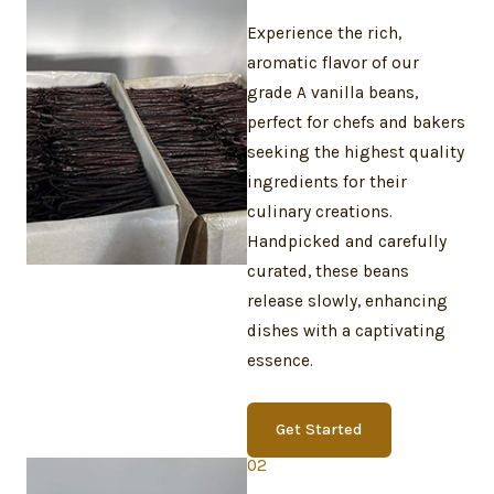
Experience the rich,
aromatic flavor of our
grade A vanilla beans,
perfect for chefs and bakers
seeking the highest quality
ingredients for their
culinary creations.
Handpicked and carefully
curated, these beans
release slowly, enhancing
dishes with a captivating
essence.
Get Started
02