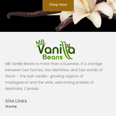
Shop Now
MB Vanilla Beans is more than a business. It is a bridge
between two homes, two identities, and two worlds of
flavor – the lush vanilla- growing regions of
madagascar and the wide, welcoming prairies of
Manitoba, Canada.
Site Links
Home