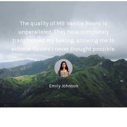
The quality of MB Vanilla Beans is
unparalleled. They have completely
transformed my baking, allowing me to
achieve flavors I never thought possible.
Emily Johnson