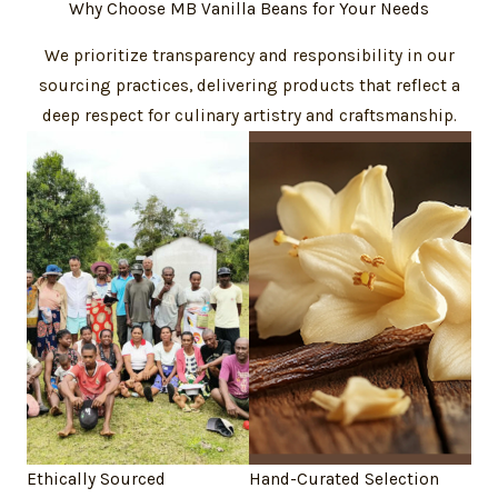
Why Choose MB Vanilla Beans for Your Needs
We prioritize transparency and responsibility in our
sourcing practices, delivering products that reflect a
deep respect for culinary artistry and craftsmanship.
Ethically Sourced
Hand-Curated Selection