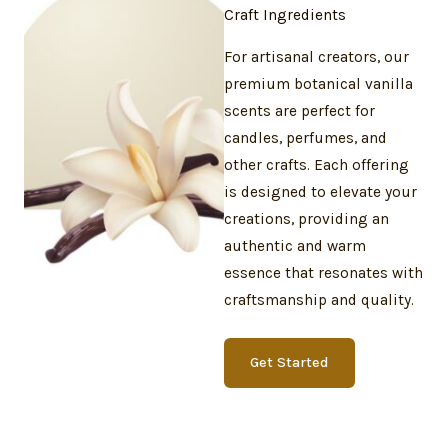
Craft Ingredients
For artisanal creators, our
premium botanical vanilla
scents are perfect for
candles, perfumes, and
other crafts. Each offering
is designed to elevate your
creations, providing an
authentic and warm
essence that resonates with
craftsmanship and quality.
Get Started