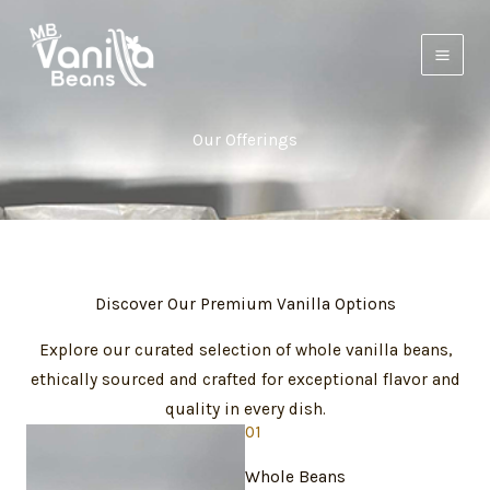
Skip
to
content
Our Offerings
Discover Our Premium Vanilla Options
Explore our curated selection of whole vanilla beans,
ethically sourced and crafted for exceptional flavor and
quality in every dish.
01
Whole Beans