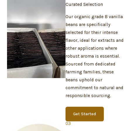
Curated Selection
Our organic grade B vanilla
beans are specifically
selected for their intense
flavor, ideal for extracts and
other applications where
robust aroma is essential.
Sourced from dedicated
farming families, these
beans uphold our
commitment to natural and
responsible sourcing.
Get Started
03