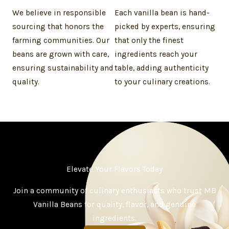
We believe in responsible
Each vanilla bean is hand-
sourcing that honors the
picked by experts, ensuring
farming communities. Our
that only the finest
beans are grown with care,
ingredients reach your
ensuring sustainability and
table, adding authenticity
quality.
to your culinary creations.
Elevate Your Flavors Today
Join a community of culinary enthusiasts who trust MB
Vanilla Beans for quality, flavor, and genuine
ingredients.