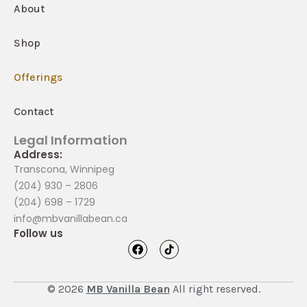
About
Shop
Offerings
Contact
Legal Information
Address:
Transcona, Winnipeg
(204) 930 – 2806
(204) 698 – 1729
info@mbvanillabean.ca
Follow us
F
T
a
i
c
k
e
t
b
o
© 2026
MB Vanilla Bean
All right reserved.
o
k