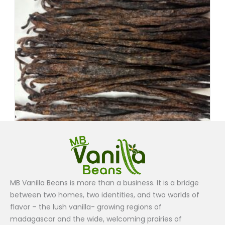
Grade B
MB Vanilla Beans is more than a business. It is a bridge
Vanilla Beans Grade B (1lb ) $180
between two homes, two identities, and two worlds of
$
180.00
flavor – the lush vanilla- growing regions of
madagascar and the wide, welcoming prairies of
Add to cart