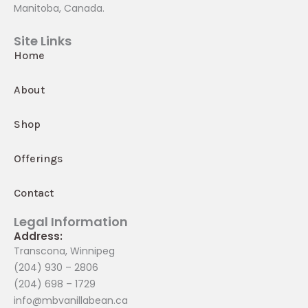
Manitoba, Canada.
Site Links
Home
About
Shop
Offerings
Contact
Legal Information
Address:
Transcona, Winnipeg
(204) 930 – 2806
(204) 698 – 1729
info@mbvanillabean.ca