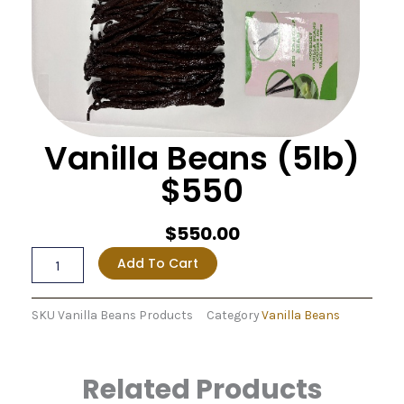
Vanilla Beans (5lb)
$550
$
550.00
Vanilla
Add To Cart
Beans
(5lb)
$550
SKU
Vanilla Beans Products
Category
Vanilla Beans
quantity
Related Products