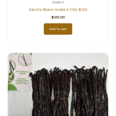
Grade A
Vanilla Beans Grade A (1lb) $125
$
125.00
Add to cart