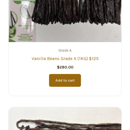
Grade A
Vanilla Beans Grade A (1KG) $125
$
280.00
Add to cart