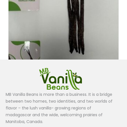
Grade B
MB Vanilla Beans is more than a business. It is a bridge
Vanilla Beans Grade B (5 Beans ) $7.50
between two homes, two identities, and two worlds of
$
7.50
flavor – the lush vanilla- growing regions of
madagascar and the wide, welcoming prairies of
Add to cart
Manitoba, Canada.