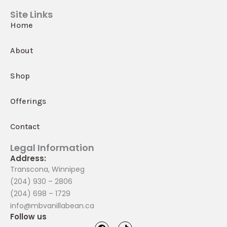
Site Links
Home
About
Shop
Offerings
Contact
Legal Information
Address:
Transcona, Winnipeg
(204) 930 – 2806
(204) 698 – 1729
info@mbvanillabean.ca
Follow us
F
T