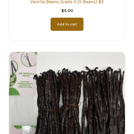
Vanilla Beans Grade A (5 Beans) $5
$
5.00
Add to cart