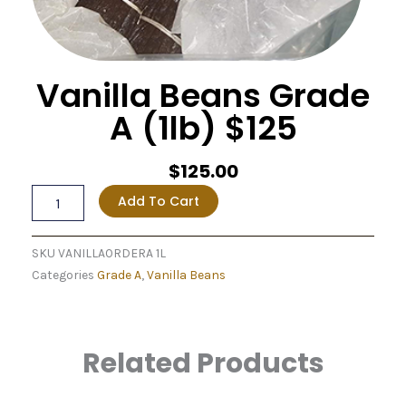
Vanilla Beans Grade
A (1lb) $125
$
125.00
Vanilla
Add To Cart
Beans
Grade
A
SKU
VANILLAORDERA 1L
(1lb)
Categories
Grade A
,
Vanilla Beans
$125
quantity
Related Products