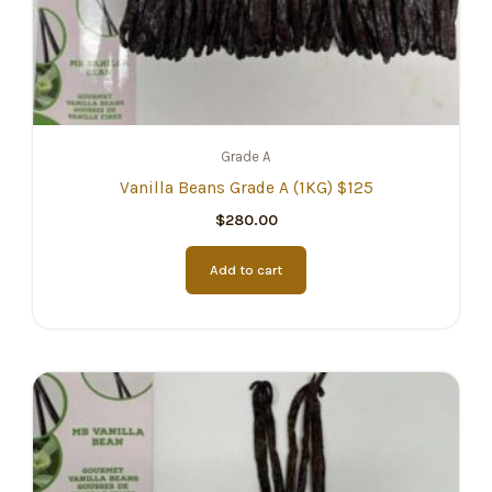
Grade A
Vanilla Beans Grade A (1KG) $125
$
280.00
Add to cart