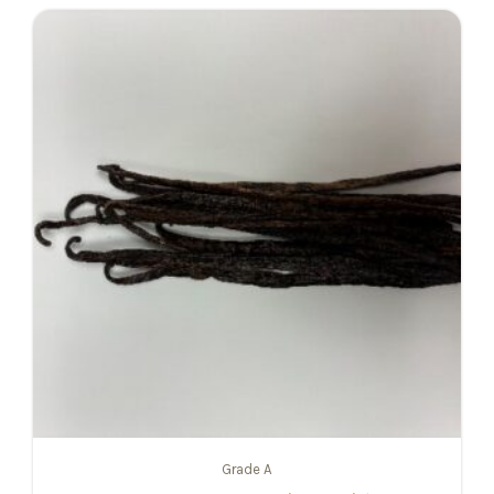
Grade A